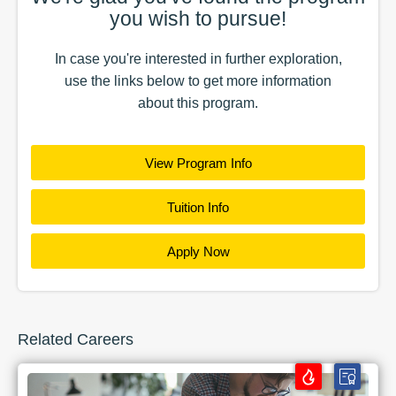
you wish to pursue!
In case you're interested in further exploration,
use the
links
below to get more information
about this
program
.
View Program Info
Tuition Info
Apply Now
Related Careers