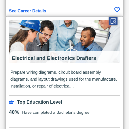
See Career Details
Electrical and Electronics Drafters
Prepare wiring diagrams, circuit board assembly
diagrams, and layout drawings used for the manufacture,
installation, or repair of electrical...
Top Education Level
40%
Have completed a Bachelor's degree