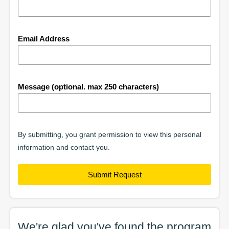
Email Address
Message (optional. max 250 characters)
By submitting, you grant permission to view this personal
information and contact you.
Submit Request
We're glad you've found the
program