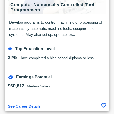
Computer Numerically Controlled Tool
Programmers
Develop programs to control machining or processing of
materials by automatic machine tools, equipment, or
systems. May also set up, operate, or...
Top Education Level
32%
Have completed a high school diploma or less
Earnings Potential
$60,612
Median Salary
See Career Details