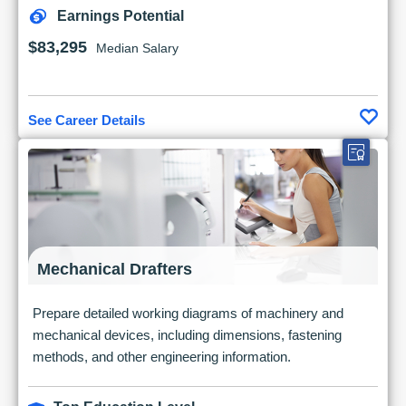
Earnings Potential
$83,295
Median Salary
See Career Details
Mechanical Drafters
Prepare detailed working diagrams of machinery and
mechanical devices, including dimensions, fastening
methods, and other engineering information.