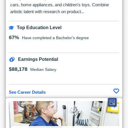
cars, home appliances, and children's toys. Combine
artistic talent with research on product...
Top Education Level
67%
Have completed a Bachelor's degree
Earnings Potential
$88,178
Median Salary
See Career Details