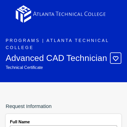
PROGRAMS | ATLANTA TECHNICAL
COLLEGE
Advanced CAD Technician
Technical Certificate
Request Information
Full Name