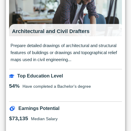
Architectural and Civil Drafters
Prepare detailed drawings of architectural and structural
features of buildings or drawings and topographical relief
maps used in civil engineering...
Top Education Level
54%
Have completed a Bachelor's degree
Earnings Potential
$73,135
Median Salary