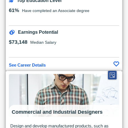
Top Education Level
61%
Have completed an Associate degree
Earnings Potential
$73,148
Median Salary
See Career Details
Commercial and Industrial Designers
Design and develop manufactured products, such as