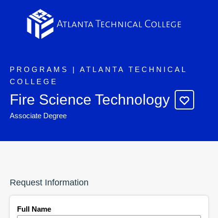
PROGRAMS | ATLANTA TECHNICAL
COLLEGE
Fire Science Technology
Associate Degree
Request Information
Full Name