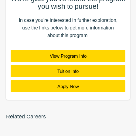
you wish to pursue!
In case you're interested in further exploration,
use the
links
below to get more information
about this
program
.
View Program Info
Tuition Info
Apply Now
Related Careers