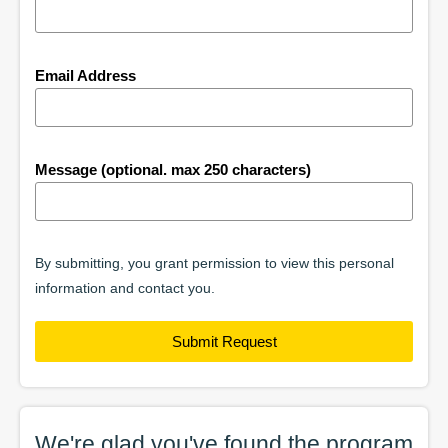
Email Address
Message (optional. max 250 characters)
By submitting, you grant permission to view this personal
information and contact you.
Submit Request
We're glad you've found the
program