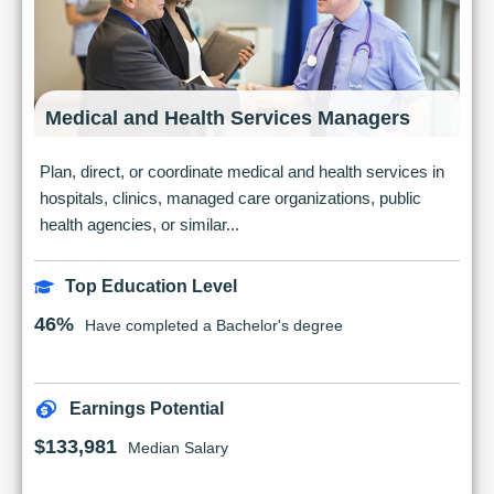
Medical and Health Services Managers
Plan, direct, or coordinate medical and health services in
hospitals, clinics, managed care organizations, public
health agencies, or similar...
Top Education Level
46%
Have completed a Bachelor's degree
Earnings Potential
$133,981
Median Salary