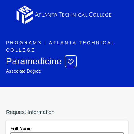
PROGRAMS | ATLANTA TECHNICAL
COLLEGE
Paramedicine
Associate Degree
Request Information
Full Name