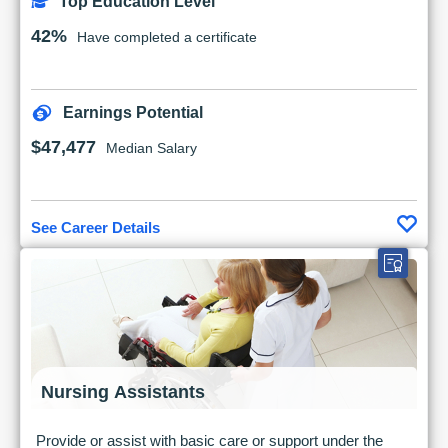
Top Education Level
42%
Have completed a certificate
Earnings Potential
$47,477
Median Salary
See Career Details
Nursing Assistants
Provide or assist with basic care or support under the