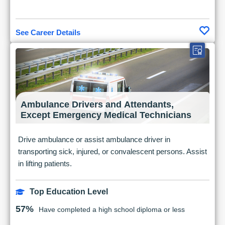
See Career Details
Ambulance Drivers and Attendants,
Except Emergency Medical Technicians
Drive ambulance or assist ambulance driver in
transporting sick, injured, or convalescent persons. Assist
in lifting patients.
Top Education Level
57%
Have completed a high school diploma or less