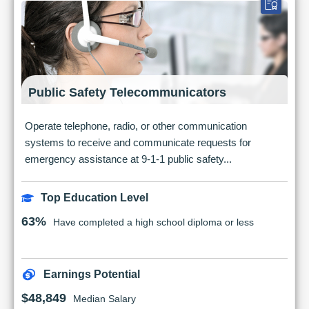
Public Safety Telecommunicators
Operate telephone, radio, or other communication
systems to receive and communicate requests for
emergency assistance at 9-1-1 public safety...
Top Education Level
63%
Have completed a high school diploma or less
Earnings Potential
$48,849
Median Salary