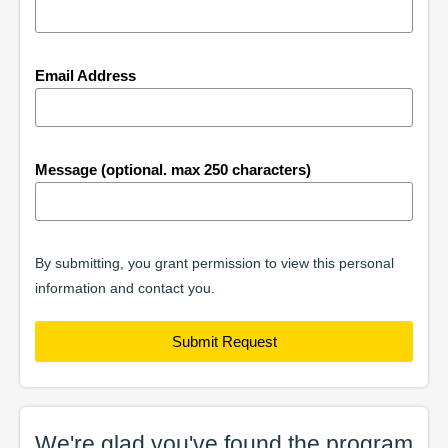
Email Address
Message (optional. max 250 characters)
By submitting, you grant permission to view this personal
information and contact you.
Submit Request
We're glad you've found the
program