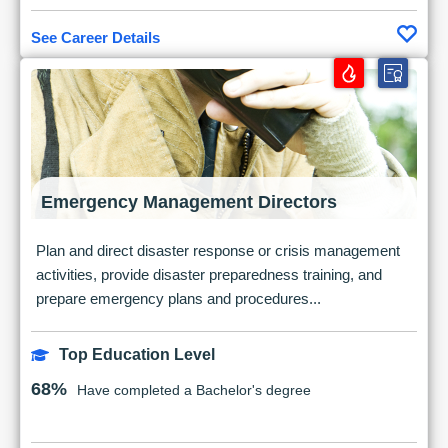
See Career Details
Emergency Management Directors
Plan and direct disaster response or crisis management
activities, provide disaster preparedness training, and
prepare emergency plans and procedures...
Top Education Level
68%
Have completed a Bachelor's degree