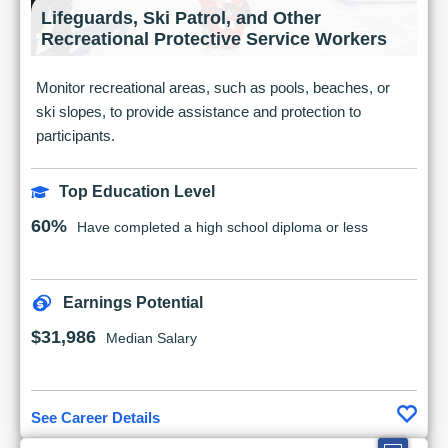
Lifeguards, Ski Patrol, and Other
Recreational Protective Service Workers
Monitor recreational areas, such as pools, beaches, or
ski slopes, to provide assistance and protection to
participants.
Top Education Level
60%
Have completed a high school diploma or less
Earnings Potential
$31,986
Median Salary
See Career Details