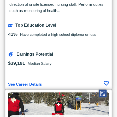
direction of onsite licensed nursing staff. Perform duties
such as monitoring of health...
Top Education Level
41%
Have completed a high school diploma or less
Earnings Potential
$39,191
Median Salary
See Career Details