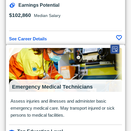
Earnings Potential
$102,860
Median Salary
See Career Details
Emergency Medical Technicians
Assess injuries and illnesses and administer basic
emergency medical care. May transport injured or sick
persons to medical facilities.