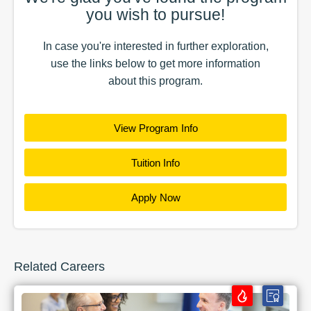
you wish to pursue!
In case you're interested in further exploration,
use the
links
below to get more information
about this
program
.
View Program Info
Tuition Info
Apply Now
Related Careers