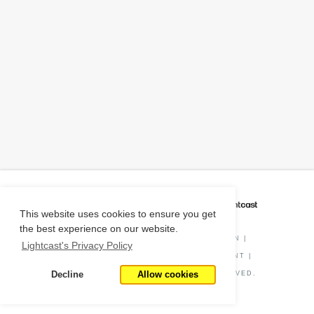
CAREER COACH
IS POWERED BY
This website uses cookies to ensure you get
the best experience on our website.
PRIVACY POLICY
|
O*NET INFORMATION
|
Lightcast's Privacy Policy
DISCLAIMER
|
STATUS
|
COOKIE CONSENT
|
Decline
Allow cookies
© COPYRIGHT
2026
. ALL RIGHTS RESERVED.