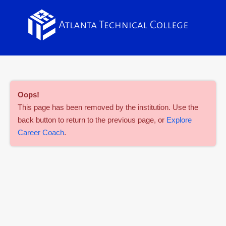
Oops
!
This page has been removed by the institution. Use the
back button to return to the previous page, or
Explore
Career Coach
.